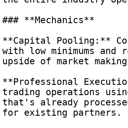
### **Mechanics**

**Capital Pooling:** Co
with low minimums and r
upside of market making.
**Professional Executio
trading operations usin
that's already processe
for existing partners.
