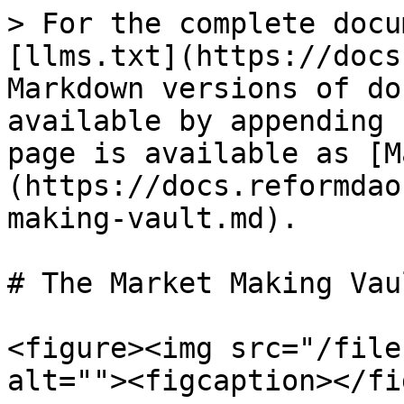
> For the complete docu
[llms.txt](https://docs
Markdown versions of do
available by appending 
page is available as [M
(https://docs.reformdao
making-vault.md).

# The Market Making Vaul
<figure><img src="/file
alt=""><figcaption></fi