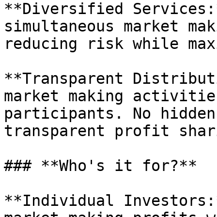
**Diversified Services:
simultaneous market mak
reducing risk while max
**Transparent Distribut
market making activitie
participants. No hidden
transparent profit shari
### **Who's it for?**

**Individual Investors: