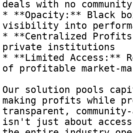
deals with no community
* **Opacity:** Black bo
visibility into performa
* **Centralized Profits
private institutions

* **Limited Access:** R
of profitable market-ma
Our solution pools capi
making profits while pr
transparent, community-
isn't just about access
the entire industry ope