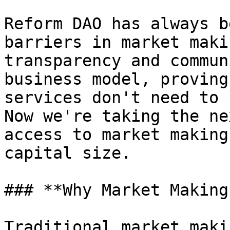
Reform DAO has always b
barriers in market maki
transparency and commun
business model, proving
services don't need to 
Now we're taking the ne
access to market making
capital size.

### **Why Market Making
Traditional market maki