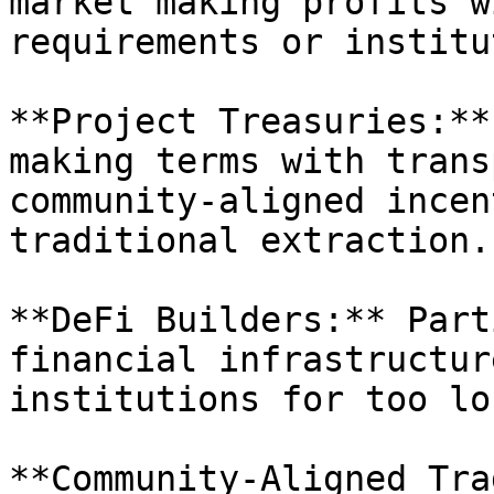
market making profits w
requirements or institu
**Project Treasuries:**
making terms with trans
community-aligned incen
traditional extraction.

**DeFi Builders:** Part
financial infrastructur
institutions for too lon
**Community-Aligned Tra