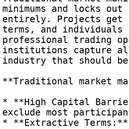
minimums and locks out 
entirely. Projects get 
terms, and individuals 
professional trading op
institutions capture al
industry that should be
**Traditional market ma
* **High Capital Barrie
exclude most participant
* **Extractive Terms:**