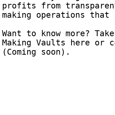
profits from transparen
making operations that 
Want to know more? Take
Making Vaults here or c